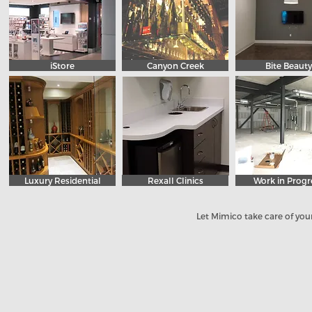
iStore
Canyon Creek
Bite Beauty
Luxury Residential
Rexall Clinics
Work in Progr
Let Mimico take care of your