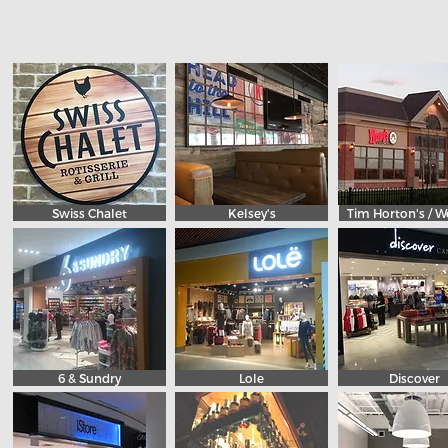
Swiss Chalet
Kelsey's
Tim Horton's / W
6 & Sundry
Lole
Discover