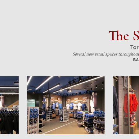
The 
Tor
Several new retail
spaces throughou
BA