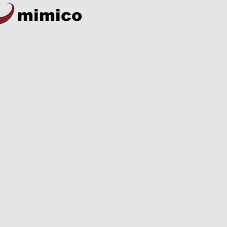
mimico