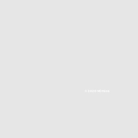
© 2020 Mimico