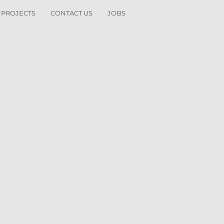
 PROJECTS
CONTACT US
JOBS