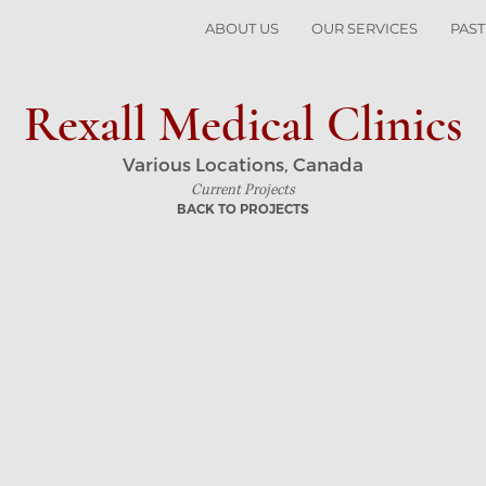
ABOUT US
OUR SERVICES
PAST
Rexall Medical Clinics
Various Locations, Canada
Current Projects
BACK TO PROJECTS