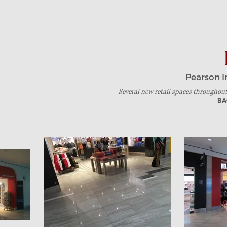
Pearson I
Several new retail
spaces throughou
BA